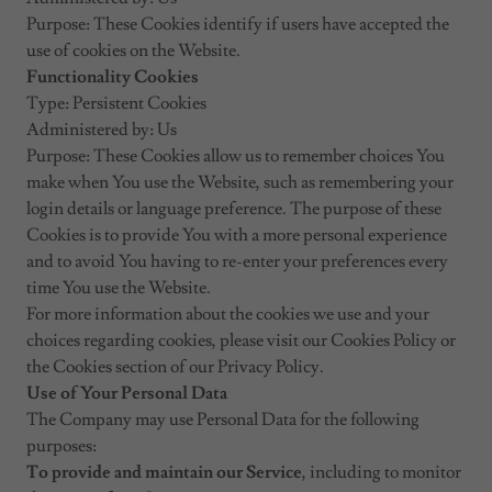
Purpose: These Cookies identify if users have accepted the
use of cookies on the Website.
Functionality Cookies
Type: Persistent Cookies
Administered by: Us
Purpose: These Cookies allow us to remember choices You
make when You use the Website, such as remembering your
login details or language preference. The purpose of these
Cookies is to provide You with a more personal experience
and to avoid You having to re-enter your preferences every
time You use the Website.
For more information about the cookies we use and your
choices regarding cookies, please visit our Cookies Policy or
the Cookies section of our Privacy Policy.
Use of Your Personal Data
The Company may use Personal Data for the following
purposes:
To provide and maintain our Service
, including to monitor