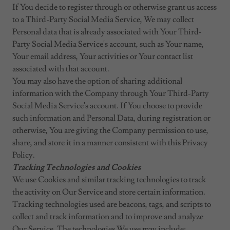
If You decide to register through or otherwise grant us access
to a Third-Party Social Media Service, We may collect
Personal data that is already associated with Your Third-
Party Social Media Service's account, such as Your name,
Your email address, Your activities or Your contact list
associated with that account.
You may also have the option of sharing additional
information with the Company through Your Third-Party
Social Media Service's account. If You choose to provide
such information and Personal Data, during registration or
otherwise, You are giving the Company permission to use,
share, and store it in a manner consistent with this Privacy
Policy.
Tracking Technologies and Cookies
We use Cookies and similar tracking technologies to track
the activity on Our Service and store certain information.
Tracking technologies used are beacons, tags, and scripts to
collect and track information and to improve and analyze
Our Service. The technologies We use may include: