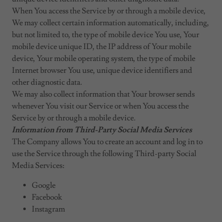
When You access the Service by or through a mobile device,
We may collect certain information automatically, including,
but not limited to, the type of mobile device You use, Your
mobile device unique ID, the IP address of Your mobile
device, Your mobile operating system, the type of mobile
Internet browser You use, unique device identifiers and
other diagnostic data.
We may also collect information that Your browser sends
whenever You visit our Service or when You access the
Service by or through a mobile device.
Information from Third-Party Social Media Services
The Company allows You to create an account and log in to
use the Service through the following Third-party Social
Media Services:
Google
Facebook
Instagram