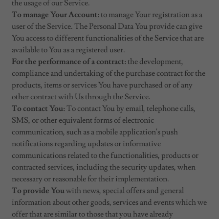
the usage of our Service.
To manage Your Account:
to manage Your registration as a
user of the Service. The Personal Data You provide can give
You access to different functionalities of the Service that are
available to You as a registered user.
For the performance of a contract:
the development,
compliance and undertaking of the purchase contract for the
products, items or services You have purchased or of any
other contract with Us through the Service.
To contact You:
To contact You by email, telephone calls,
SMS, or other equivalent forms of electronic
communication, such as a mobile application's push
notifications regarding updates or informative
communications related to the functionalities, products or
contracted services, including the security updates, when
necessary or reasonable for their implementation.
To provide You
with news, special offers and general
information about other goods, services and events which we
offer that are similar to those that you have already