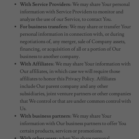
With Service Providers:
We may share Your personal
information with Service Providers to monitor and
analyze the use of our Service, to contact You.
For business transfers:
We may share or transfer Your
personal information in connection with, or during
negotiations of, any merger, sale of Company assets,
financing, or acquisition of all or a portion of Our
business to another company.
With Affiliates:
We may share Your information with
Our affiliates, in which case we will require those
affiliates to honor this Privacy Policy. Affiliates
include Our parent company and any other
subsidiaries, joint venture partners or other companies
that We control or that are under common control with
Us.
With business partners:
We may share Your
information with Our business partners to offer You
certain products, services or promotions.
With other users:
when You share personal