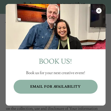
Book your next creative event with art
+ music!
Creative Events by
BOOK US!
Kellyn Trapp
Book us for your next creative event!
EMAIL FOR AVAILABILITY
Privacy Policy
Last updated: August 31, 2024
This Privacy Policy describes Our policies and procedures
on the collection, use and disclosure of Your information