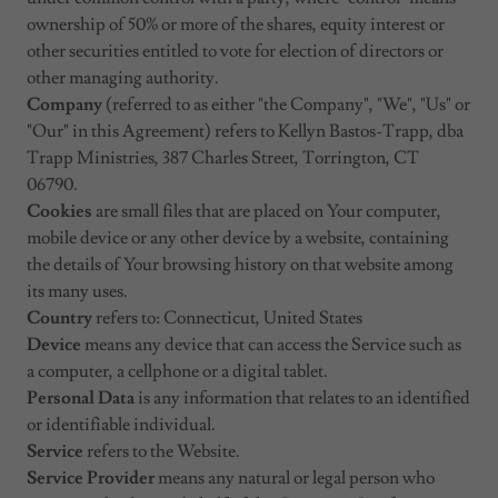
ownership of 50% or more of the shares, equity interest or
other securities entitled to vote for election of directors or
other managing authority.
Company
(referred to as either "the Company", "We", "Us" or
"Our" in this Agreement) refers to Kellyn Bastos-Trapp, dba
Trapp Ministries, 387 Charles Street, Torrington, CT
06790.
Cookies
are small files that are placed on Your computer,
mobile device or any other device by a website, containing
the details of Your browsing history on that website among
its many uses.
Country
refers to: Connecticut, United States
Device
means any device that can access the Service such as
a computer, a cellphone or a digital tablet.
Personal Data
is any information that relates to an identified
or identifiable individual.
Service
refers to the Website.
Service Provider
means any natural or legal person who