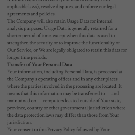
applicable laws), resolve disputes, and enforce our legal
agreements and policies.
The Company will also retain Usage Data for internal
analysis purposes. Usage Data is generally retained for a
shorter period of time, except when this data is used to
strengthen the security or to improve the functionality of
Our Service, or We are legally obligated to retain this data for
longer time periods.
Transfer of Your Personal Data
Your information, including Personal Data, is processed at
the Company's operating offices and in any other places
where the parties involved in the processing are located. It
means that this information may be transferred to — and
maintained on — computers located outside of Your state,
province, country or other governmental jurisdiction where
the data protection laws may differ than those from Your
jurisdiction.
Your consent to this Privacy Policy followed by Your