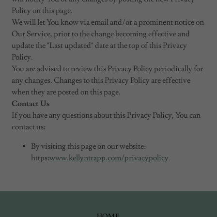
Policy on this page.
We will let You know via email and/or a prominent notice on
Our Service, prior to the change becoming effective and
update the "Last updated" date at the top of this Privacy
Policy.
You are advised to review this Privacy Policy periodically for
any changes. Changes to this Privacy Policy are effective
when they are posted on this page.
Contact Us
If you have any questions about this Privacy Policy, You can
contact us:
By visiting this page on our website:
https:
www.kellyntrapp.com/privacypolicy
HOME