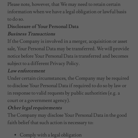
Please note, however, that We may need to retain certain
information when we have a legal obligation or lawful basis
to do so.
Disclosure of Your Personal Data
Business Transactions
If the Company is involved in a merger, acquisition or asset
sale, Your Personal Data may be transferred. We will provide
notice before Your Personal Data is transferred and becomes
subject to a different Privacy Policy.
Law enforcement
Under certain circumstances, the Company may be required
to disclose Your Personal Data if required to do so by law or
in response to valid requests by public authorities (e.g. a
court or a government agency).
Other legal requirements
The Company may disclose Your Personal Data in the good
faith belief that such action is necessary to:
Comply with a legal obligation