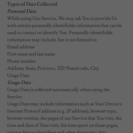
Types of Data Collected
Personal Data
While using Our Service, We may ask You to provide Us
with certain personally identifiable information that can be
used to contact or identify You. Personally identifiable
information may include, but is not limited to:
Email address
First name and last name
Phone number
Address, State, Province, ZIP/Postal code, City
Usage Data
Usage Data
Usage Data is collected automatically when using the
Service.
Usage Data may include information such as Your Device's
Internet Protocol address (e.g. IP address), browser type,
browser version, the pages of our Service that You visit, the
time and date of Your visit, the time spent on those pages,
unique device identifiers and other diagnostic data.