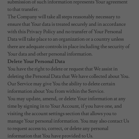
submission of such information represents Your agreement
to that transfer.
The Company will take all steps reasonably necessary to
ensure that Your data is treated securely and in accordance
with this Privacy Policy and no transfer of Your Personal
Data will take place to an organization or a country unless
there are adequate controls in place including the security of
Your data and other personal information.
Delete Your Personal Data
You have the right to delete or request that We assist in
deleting the Personal Data that We have collected about You.
Our Service may give You the ability to delete certain
information about You from within the Service.
You may update, amend, or delete Your information at any
time by signing in to Your Account, if you have one, and
visiting the account settings section that allows you to
manage Your personal information. You may also contact Us
to request access to, correct, or delete any personal
information that You have provided to Us.