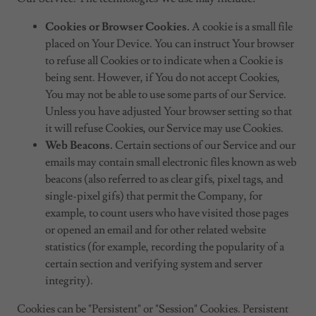
Cookies or Browser Cookies.
A cookie is a small file
placed on Your Device. You can instruct Your browser
to refuse all Cookies or to indicate when a Cookie is
being sent. However, if You do not accept Cookies,
You may not be able to use some parts of our Service.
Unless you have adjusted Your browser setting so that
it will refuse Cookies, our Service may use Cookies.
Web Beacons.
Certain sections of our Service and our
emails may contain small electronic files known as web
beacons (also referred to as clear gifs, pixel tags, and
single-pixel gifs) that permit the Company, for
example, to count users who have visited those pages
or opened an email and for other related website
statistics (for example, recording the popularity of a
certain section and verifying system and server
integrity).
Cookies can be "Persistent" or "Session" Cookies. Persistent