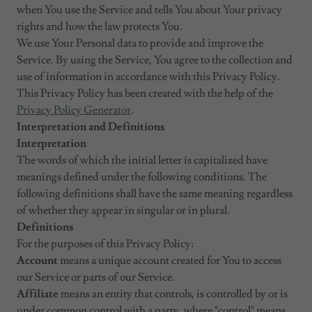
when You use the Service and tells You about Your privacy
rights and how the law protects You.
We use Your Personal data to provide and improve the
Service. By using the Service, You agree to the collection and
use of information in accordance with this Privacy Policy.
This Privacy Policy has been created with the help of the
Privacy Policy Generator
.
Interpretation and Definitions
Interpretation
The words of which the initial letter is capitalized have
meanings defined under the following conditions. The
following definitions shall have the same meaning regardless
of whether they appear in singular or in plural.
Definitions
For the purposes of this Privacy Policy:
Account
means a unique account created for You to access
our Service or parts of our Service.
Affiliate
means an entity that controls, is controlled by or is
under common control with a party, where "control" means