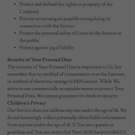
Protect and defend the rights or property of the
Company
Prevent or investigate possible wrongdoing in
connection with the Service
Protect the personal safety of Users of the Service or
the public
Protect against legal liability
Security of Your Personal Data
The security of Your Personal Data is important to Us, but
remember that no method of transmission over the Internet,
or method of electronic storage is 100% secure. While We
strive to use commercially acceptable means to protect Your
Personal Data, We cannot guarantee its absolute security.
Children's Privacy
Our Service does not address anyone under the age of 18. We
do not knowingly collect personally identifiable information
from anyone under the age of 18. If You are a parent or
guardian and You are aware that Your child has provided Us