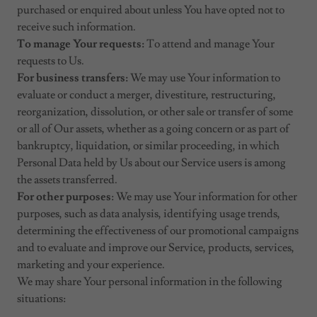
purchased or enquired about unless You have opted not to
receive such information.
To manage Your requests:
To attend and manage Your
requests to Us.
For business transfers:
We may use Your information to
evaluate or conduct a merger, divestiture, restructuring,
reorganization, dissolution, or other sale or transfer of some
or all of Our assets, whether as a going concern or as part of
bankruptcy, liquidation, or similar proceeding, in which
Personal Data held by Us about our Service users is among
the assets transferred.
For other purposes
: We may use Your information for other
purposes, such as data analysis, identifying usage trends,
determining the effectiveness of our promotional campaigns
and to evaluate and improve our Service, products, services,
marketing and your experience.
We may share Your personal information in the following
situations: