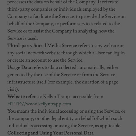
processes the data on behalf of the Company. It refers to
third-party companies or individuals employed by the
Company to facilitate the Service, to provide the Service on
behalf of the Company, to perform services related to the
Service or to assist the Company in analyzing how the
Service is used.
Third-party Social Media Service
refers to any website or
any social network website through which a User can log in
or create an account to use the Service.
Usage Data
refers to data collected automatically, either
generated by the use of the Service or from the Service
infrastructure itself (for example, the duration of a page
visit).
Website
refers to Kellyn Trapp , accessible from
HTTP://www.kellyntrapp.com
You
means the individual accessing or using the Service, or
the company, or other legal entity on behalf of which such
individual is accessing or using the Service, as applicable.
Collecting and Using Your Personal Data