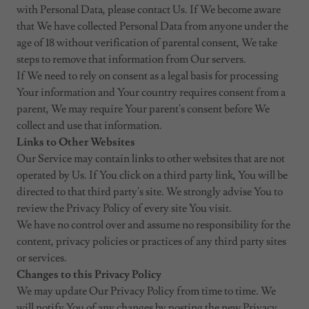
with Personal Data, please contact Us. If We become aware
that We have collected Personal Data from anyone under the
age of 18 without verification of parental consent, We take
steps to remove that information from Our servers.
If We need to rely on consent as a legal basis for processing
Your information and Your country requires consent from a
parent, We may require Your parent's consent before We
collect and use that information.
Links to Other Websites
Our Service may contain links to other websites that are not
operated by Us. If You click on a third party link, You will be
directed to that third party's site. We strongly advise You to
review the Privacy Policy of every site You visit.
We have no control over and assume no responsibility for the
content, privacy policies or practices of any third party sites
or services.
Changes to this Privacy Policy
We may update Our Privacy Policy from time to time. We
will notify You of any changes by posting the new Privacy