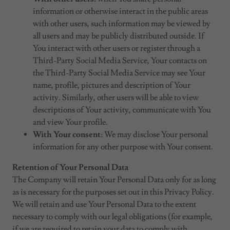
information or otherwise interact in the public areas
with other users, such information may be viewed by
all users and may be publicly distributed outside. If
You interact with other users or register through a
Third-Party Social Media Service, Your contacts on
the Third-Party Social Media Service may see Your
name, profile, pictures and description of Your
activity. Similarly, other users will be able to view
descriptions of Your activity, communicate with You
and view Your profile.
With Your consent
: We may disclose Your personal
information for any other purpose with Your consent.
Retention of Your Personal Data
The Company will retain Your Personal Data only for as long
as is necessary for the purposes set out in this Privacy Policy.
We will retain and use Your Personal Data to the extent
necessary to comply with our legal obligations (for example,
if we are required to retain your data to comply with