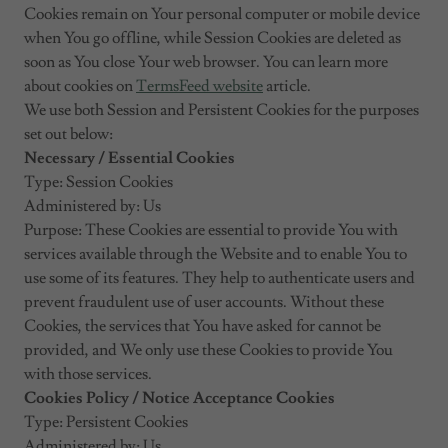
Cookies remain on Your personal computer or mobile device
when You go offline, while Session Cookies are deleted as
soon as You close Your web browser. You can learn more
about cookies on
TermsFeed website
article.
We use both Session and Persistent Cookies for the purposes
set out below:
Necessary / Essential Cookies
Type: Session Cookies
Administered by: Us
Purpose: These Cookies are essential to provide You with
services available through the Website and to enable You to
use some of its features. They help to authenticate users and
prevent fraudulent use of user accounts. Without these
Cookies, the services that You have asked for cannot be
provided, and We only use these Cookies to provide You
with those services.
Cookies Policy / Notice Acceptance Cookies
Type: Persistent Cookies
Administered by: Us