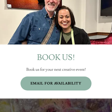
BOOK US!
Book us for your next creative event!
EMAIL FOR AVAILABILITY