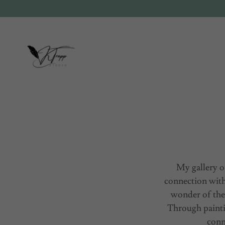
My gallery o
connection with
wonder of the
Through painti
conn