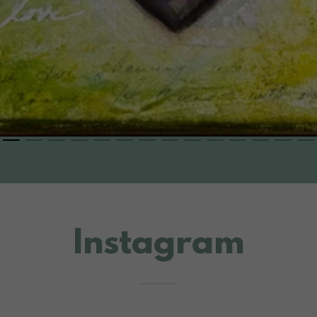
Instagram