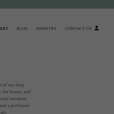
LERY
BLOG
MINISTRY
CONTACT US
on of my deep
y the beauty and
 every moment.
 and a profound
 art.