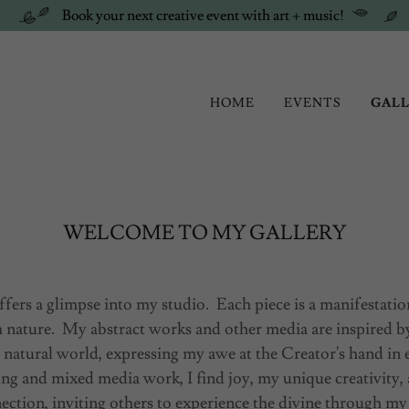
Book your next creative event with art + music!
HOME
EVENTS
GAL
WELCOME TO MY GALLERY
ffers a glimpse into my studio. Each piece is a manifestati
 nature. My abstract works and other media are inspired b
 natural world, expressing my awe at the Creator's hand in
ng and mixed media work, I find joy, my unique creativity,
ection, inviting others to experience the divine through my