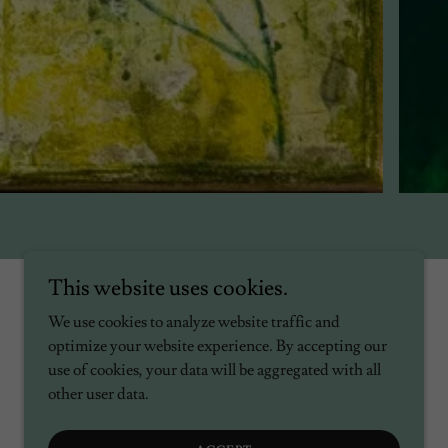
This website uses cookies.
We use cookies to analyze website traffic and
optimize your website experience. By accepting our
use of cookies, your data will be aggregated with all
other user data.