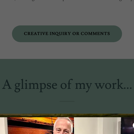
CREATIVE INQUIRY OR COMMENTS
A glimpse of my work...