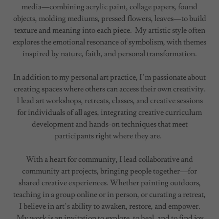
media—combining acrylic paint, collage papers, found
objects, molding mediums, pressed flowers, leaves—to build
texture and meaning into each piece. My artistic style often
explores the emotional resonance of symbolism, with themes
inspired by nature, faith, and personal transformation.
In addition to my personal art practice, I’m passionate about
creating spaces where others can access their own creativity.
I lead art workshops, retreats, classes, and creative sessions
for individuals of all ages, integrating creative curriculum
development and hands-on techniques that meet
participants right where they are.
With a heart for community, I lead collaborative and
community art projects, bringing people together—for
shared creative experiences. Whether painting outdoors,
teaching in a group online or in person, or curating a retreat,
I believe in art’s ability to awaken, restore, and empower.
My work is an invitation to explore, to heal, and to find joy