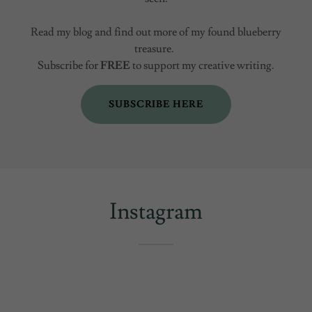
Read my blog and find out more of my found blueberry
treasure.
Subscribe for
FREE
to support my creative writing.
SUBSCRIBE HERE
Instagram