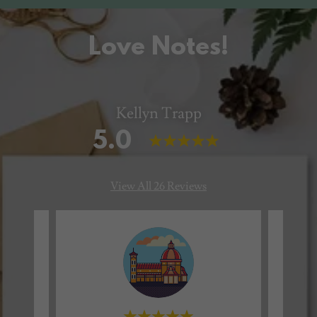
Love Notes!
Kellyn Trapp
5.0
View All 26 Reviews