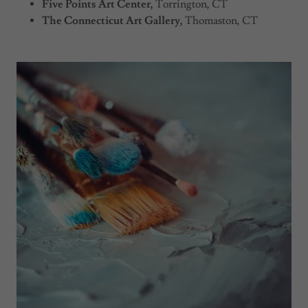
Five Points Art Center,
Torrington, CT
The Connecticut Art Gallery,
Thomaston, CT