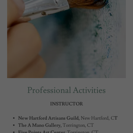
Professional Activities
INSTRUCTOR
New Hartford Artisans Guild,
New Hartford, C
T
The A Mano Gallery,
Torrington, CT
Five Points Art Center,
Torrington, CT