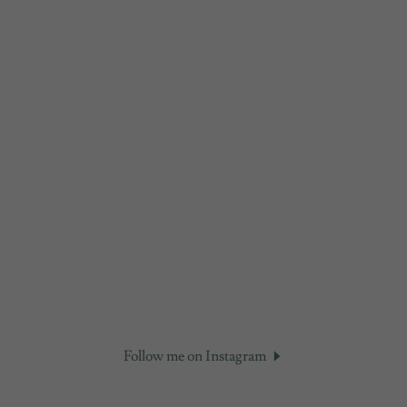
Follow me on Instagram