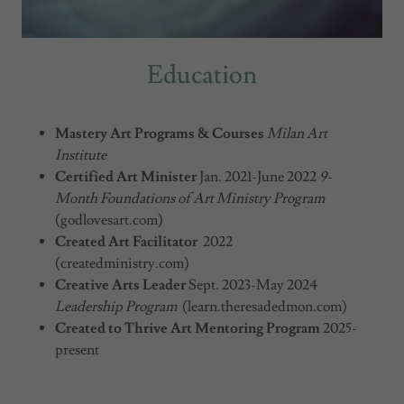
Education
Mastery Art Programs & Courses
Milan Art
Institute
Certified Art Minister
Jan. 2021-June 2022
9-
Month Foundations of Art Ministry Program
(godlovesart.com)
Created Art Facilitator
2022
(createdministry.com)
Creative Arts Leader
Sept. 2023-May 2024
Leadership Program
(learn.theresadedmon.com)
Created to Thrive Art Mentoring Program
2025-
present