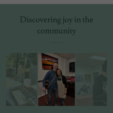
Discovering joy in the
community