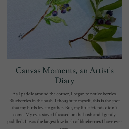
Canvas Moments, an Artist's
Diary
As I paddle around the corner, I began to notice berries.
Blueberries in the bush. I thought to myself, this is the spot
that my birds love to gather. But, my little friends didn’t
come. My eyes stayed focused on the bush and I gently
paddled. It was the largest low bush of blueberries I have ever
seen.