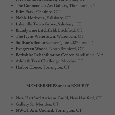
The Connecticut Art Gallery,
Thomaston, CT
Elim Park
, Cheshire, CT
Noble Horizons
, Salisbury, CT
Lakeville Town Grove
, Salisbury, CT
Brandywine Litchfield,
Litchfield, CT
The Ivy at Watertown
, Watertown, CT
Sullivan's Senior Center
(June 2025-present)
Evergreen Woods
, North Branford, CT
Berkshire Rehabilitation Center
, Sandisfield, MA
Adult & Teen Challenge
, Moodus, CT
Harbor House
, Torrington, CT
MEMBERSHIPS and/or EXHIBIT
New Hartford Artisans Guild,
New Hartford, CT
Gallery 53,
Meriden
,
CT
NWCT Arts Council,
Torrington, CT