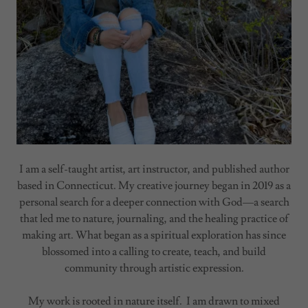
I am a self-taught artist, art instructor, and published author
based in Connecticut. My creative journey began in 2019 as a
personal search for a deeper connection with God—a search
that led me to nature, journaling, and the healing practice of
making art. What began as a spiritual exploration has since
blossomed into a calling to create, teach, and build
community through artistic expression.
My work is rooted in nature itself. I am drawn to mixed