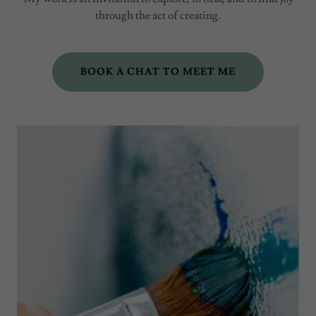
through the act of creating.
BOOK A CHAT TO MEET ME