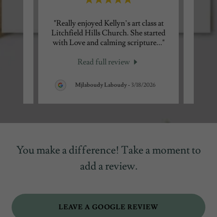
’s
"Really enjoyed Kellyn’s art class at
"Kelly
ow and
Litchfield Hills Church. She started
testi
ward
..."
with Love and calming scripture
..."
Park l
Read full review
026
Mjlaboudy Laboudy
-
3/18/2026
You make a difference! Take a moment to
add a review.
LEAVE A GOOGLE REVIEW