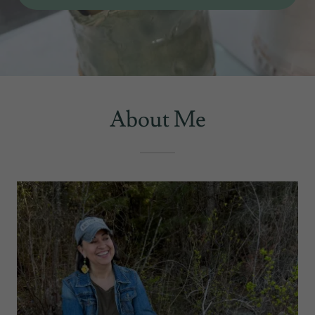
About Me