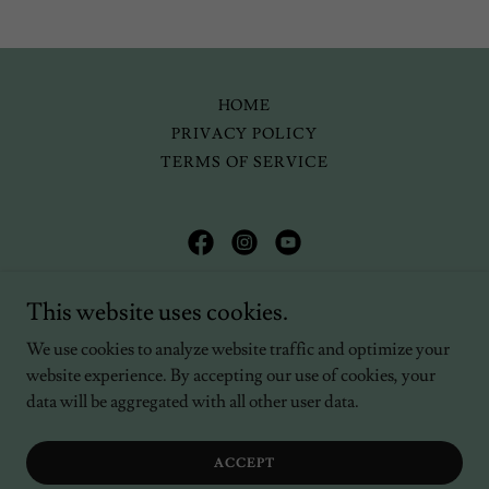
HOME
PRIVACY POLICY
TERMS OF SERVICE
Kellyn Bastos-Trapp
This website uses cookies.
(203) 560-9770
We use cookies to analyze website traffic and optimize your
website experience. By accepting our use of cookies, your
Copyright © 2024 Kellyn Bastos-Trapp - All Rights Reserved.
data will be aggregated with all other user data.
Powered by
ACCEPT