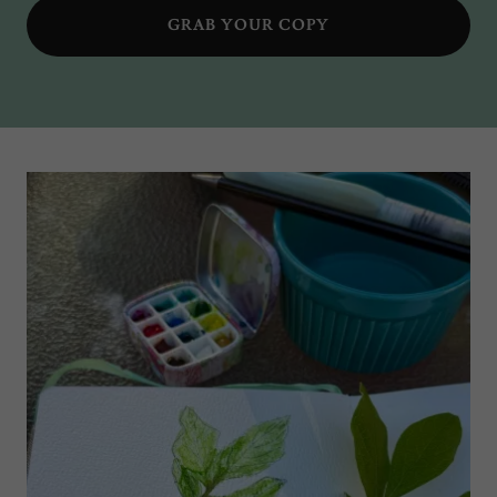
GRAB YOUR COPY