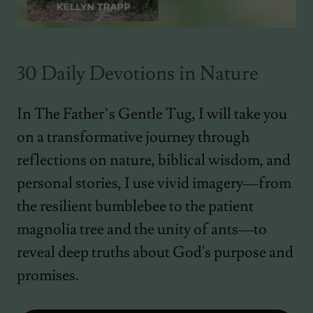
30 Daily Devotions in Nature
In The Father’s Gentle Tug, I will take you
on a transformative journey through
reflections on nature, biblical wisdom, and
personal stories, I use vivid imagery—from
the resilient bumblebee to the patient
magnolia tree and the unity of ants—to
reveal deep truths about God's purpose and
promises.