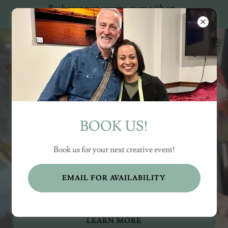
Book your next creative event with art
+ music!
BOOK US!
“Awakening Hearts
through Art”
Book us for your next creative event!
EMAIL FOR AVAILABILITY
LOCAL EVENTS
LEARN MORE